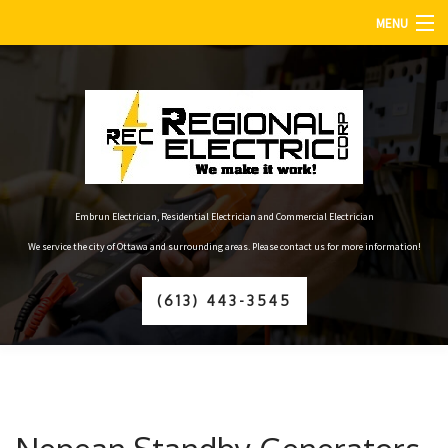
MENU
HOME
ABOUT
SERVICES
FAQ
Embrun Electrician, Residential Electrician and Commercial Electrician
We service the city of Ottawa and surrounding areas. Please contact us for more information!
GALLERY
(613) 443-3545
CONTACT