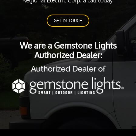
Regional Electric Corp. a call today.
GET IN TOUCH
We are a Gemstone Lights
Authorized Dealer: