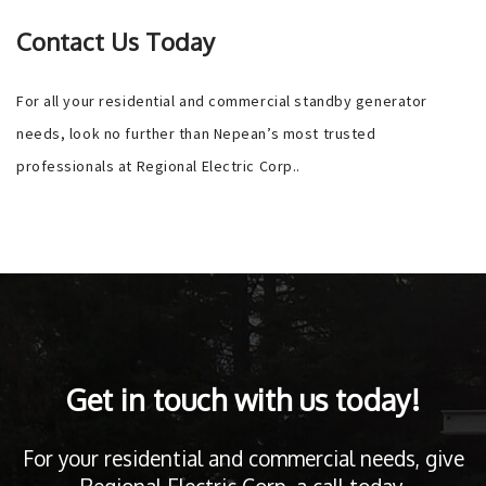
Contact Us Today
For all your residential and commercial standby generator
needs, look no further than Nepean’s most trusted
professionals at Regional Electric Corp..
Get in touch with us today!
For your residential and commercial needs, give