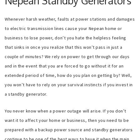
Nepean Standby Generators
Whenever harsh weather, faults at power stations and damages
to electric transmission lines cause your Nepean home or
business to lose power, don’t you hate the helpless feeling
that sinks in once you realize that this won’t pass in just a
couple of minutes? We rely on power to get through our days
and in the event that you are forced to go without it for an
extended period of time, how do you plan on getting by? Well,
you won’t have to rely on your survival instincts if you invest in
a standby generator.
You never know when a power outage will arise. If you don’t
want it to affect your home or business, then you need to be
prepared with a backup power source and standby generators
continue to be one of the best ways to have it when the main