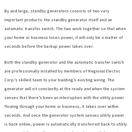
By and large, standby generators consists of two very
important products: the standby generator itself and an
automatic transfer switch. The two work together so that when
your home or business loses power, it will only be a matter of
seconds before the backup power takes over.
Both the standby generator and the automatic transfer switch
are professionally installed by members of Regional Electric
Corp.’s skilled team to your building’s existing wiring. The
generator will sit constantly at the ready and when the system
senses that there’s been an interruption with the utility power
flowing through your home or business, it takes over within
seconds. And once the generator system senses utility power
is back online, power is automatically transferred back to utility