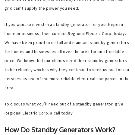
grid can’t supply the power you need.
If you want to invest in a standby generator for your Nepean
home or business, then contact Regional Electric Corp. today.
We have been proud to install and maintain standby generators
for homes and businesses all over the area for an affordable
price. We know that our clients need their standby generators
to be reliable, which is why they continue to seek us out for our
services as one of the most reliable electrical companies in the
area.
To discuss what you’ll need out of a standby generator, give
Regional Electric Corp. a call today.
How Do Standby Generators Work?