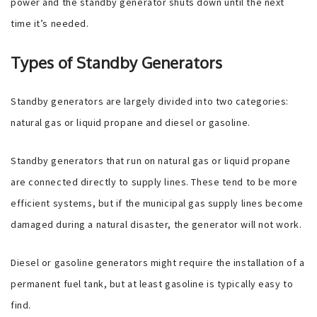
power and the standby generator shuts down until the next
time it’s needed.
Types of Standby Generators
Standby generators are largely divided into two categories:
natural gas or liquid propane and diesel or gasoline.
Standby generators that run on natural gas or liquid propane
are connected directly to supply lines. These tend to be more
efficient systems, but if the municipal gas supply lines become
damaged during a natural disaster, the generator will not work.
Diesel or gasoline generators might require the installation of a
permanent fuel tank, but at least gasoline is typically easy to
find.