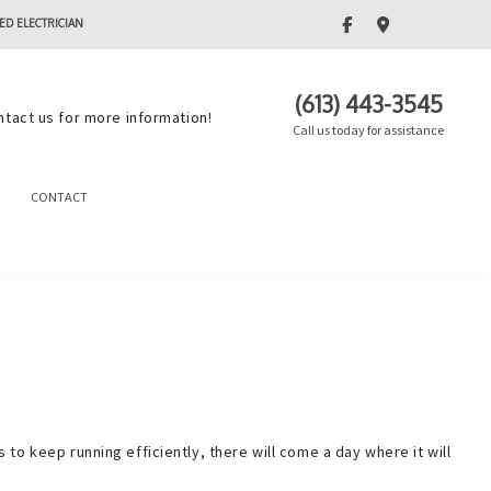
ED ELECTRICIAN
(613) 443-3545
ntact us for more information!
Call us today for assistance
CONTACT
o keep running efficiently, there will come a day where it will