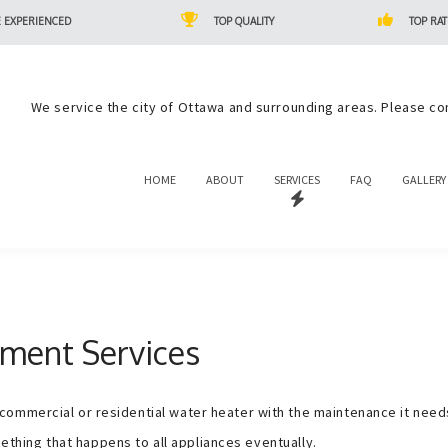
 EXPERIENCED
TOP QUALITY
TOP RAT
We service the city of Ottawa and surrounding areas. Please co
HOME
ABOUT
SERVICES
FAQ
GALLERY
ment Services
mmercial or residential water heater with the maintenance it needs t
omething that happens to all appliances eventually.