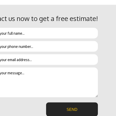
er heater.
ct us now to get a free estimate!
e and model. If you have been experiencing more and more
ince it’s only a matter of time before it stops working altogether.
rnal problem and are rarely repairable. Since a leaky water heater
eback a few days later, bringing all kinds of mold with it.
uld be the thermostat. Either way, it’s probably time for an upgrade
SEND