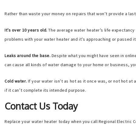
Rather than waste your money on repairs that won’t provide a lasti
It’s over 10 years old.
The average water heater’s life expectancy 
problems with your water heater and it’s approaching or passed it’
Leaks around the base.
Despite what you might have seen in online
can cause all kinds of water damage to your home or business, you d
Cold water.
If your water isn’t as hot as it once was, or not hot at
if it can’t complete its intended purpose.
Contact Us Today
Replace your water heater today when you call Regional Electric C