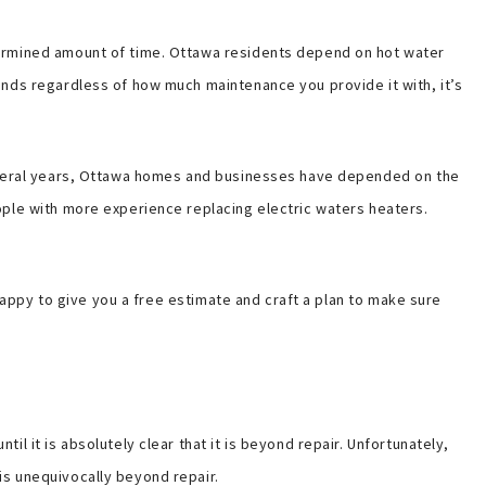
termined amount of time. Ottawa residents depend on hot water
ands regardless of how much maintenance you provide it with, it’s
several years, Ottawa homes and businesses have depended on the
ople with more experience replacing electric waters heaters.
 happy to give you a free estimate and craft a plan to make sure
 it is absolutely clear that it is beyond repair. Unfortunately,
is unequivocally beyond repair.