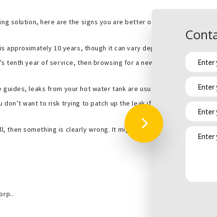
ng solution, here are the signs you are better off replacing your wat
Conta
is approximately 10 years, though it can vary depending on the mak
s tenth year of service, then browsing for a new one is a good idea s
 guides, leaks from your hot water tank are usually caused by an inte
on’t want to risk trying to patch up the leak if it’s only going to com
 all, then something is clearly wrong. It might be the element or it co
orp..