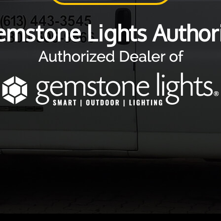
emstone Lights Authori