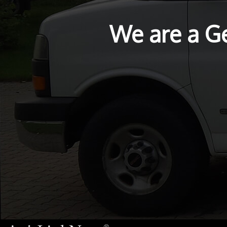
We are a G