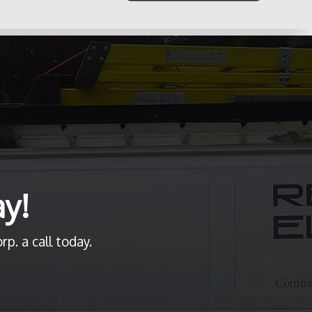
ay!
p. a call today.