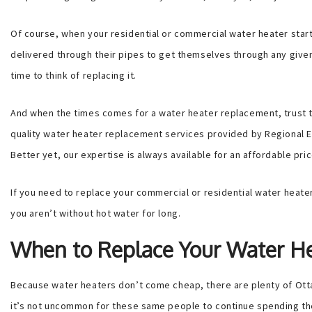
Of course, when your residential or commercial water heater star
delivered through their pipes to get themselves through any given
time to think of replacing it.
And when the times comes for a water heater replacement, trust t
quality water heater replacement services provided by Regional El
Better yet, our expertise is always available for an affordable pric
If you need to replace your commercial or residential water heater,
you aren’t without hot water for long.
When to Replace Your Water H
Because water heaters don’t come cheap, there are plenty of Ottawa
it’s not uncommon for these same people to continue spending the