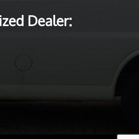
zed Dealer: