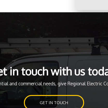
t in touch with us tod
ntial and commercial needs, give Regional Electric Cor
GET IN TOUCH