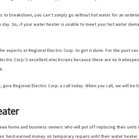
ts to breakdown, you can’t simply go without hot water for an unde
 day. So, if your water heater is unable to meet your hot water dem
he experts at Regional Electric Corp. to get it done. For the past 
ectric Corp.’s excellent electricians because there are no tradespe
e.
 give Regional Electric Corp. a call today. When you call, we will be
eater
 home and business owners who will put off replacing their units until
ir hard-earned money on temporary repairs until their water heater 