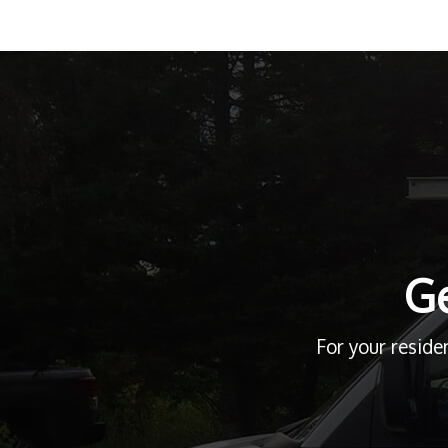
Ge
For your reside