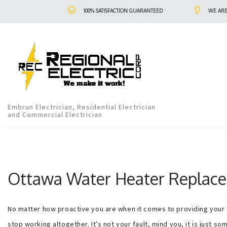
100% SATISFACTION GUARANTEED
WE ARE
Embrun Electrician, Residential Electrician
and Commercial Electrician
Ottawa Water Heater Replace
No matter how proactive you are when it comes to providing your co
stop working altogether. It’s not your fault, mind you, it is just s